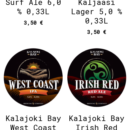
Kaljaasi
Surf Ale 6,0
Lager 5,0 %
% 0,33L
0,33L
3,50 €
3,50 €
Kalajoki Bay
Kalajoki Bay
West Coast
Irish Red