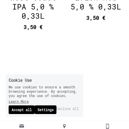
IPA 5,0 %
5,0 % 0,33L
0,33L
3,50 €
3,50 €
Cookie Use
We use cookies to ensure a smooth
browsing experience. By accepting,
you agree the use of cookies.
Learn More
Decline All
Accept all
Settings