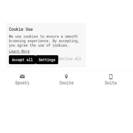
Cookie Use
We use cookies to ensure a smooth
browsing experience. By accepting,
you agree the use of cookies.
Learn More
Decline All
Accept all
Settings
Sposti
Osoite
Soita
© 2024 Kahakka Brewery
Indolantie 15, 67600 Kokkola