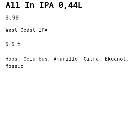
All In IPA 0,44L
3,90
West Coast IPA
5.5 %
Hops: Columbus, Amarillo, Citra, Ekuanot,
Mosaic